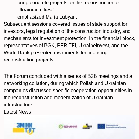
bring concrete projects for the reconstruction of
Ukrainian cities,”
emphasized Maria Lubyan.
Subsequent sessions covered issues of state support for
investors, legal regulation of the construction industry, and
mechanisms for investment protection. In the financial block,
representatives of BGK, PFR TFI, UkraineInvest, and the
World Bank presented instruments for financing
reconstruction projects.
The Forum concluded with a series of B2B meetings and a
networking collation, during which Polish and Ukrainian
companies discussed specific cooperation opportunities in
the reconstruction and modernization of Ukrainian
infrastructure.
Latest News