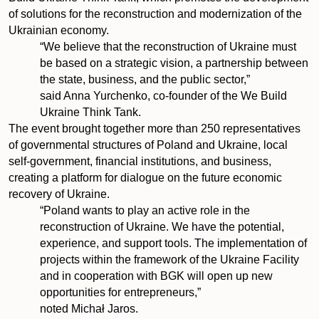
of solutions for the reconstruction and modernization of the
Ukrainian economy.
“We believe that the reconstruction of Ukraine must
be based on a strategic vision, a partnership between
the state, business, and the public sector,”
said Anna Yurchenko, co-founder of the We Build
Ukraine Think Tank.
The event brought together more than 250 representatives
of governmental structures of Poland and Ukraine, local
self-government, financial institutions, and business,
creating a platform for dialogue on the future economic
recovery of Ukraine.
“Poland wants to play an active role in the
reconstruction of Ukraine. We have the potential,
experience, and support tools. The implementation of
projects within the framework of the Ukraine Facility
and in cooperation with BGK will open up new
opportunities for entrepreneurs,”
noted Michał Jaros.