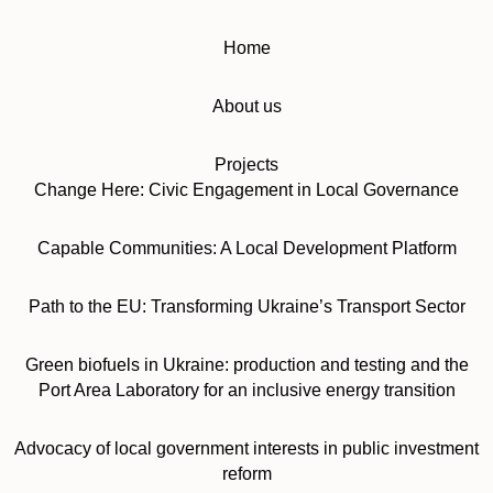
Home
About us
Projects
Change Here: Civic Engagement in Local Governance
Capable Communities: A Local Development Platform
Path to the EU: Transforming Ukraine’s Transport Sector
Green biofuels in Ukraine: production and testing and the
Port Area Laboratory for an inclusive energy transition
Advocacy of local government interests in public investment
reform