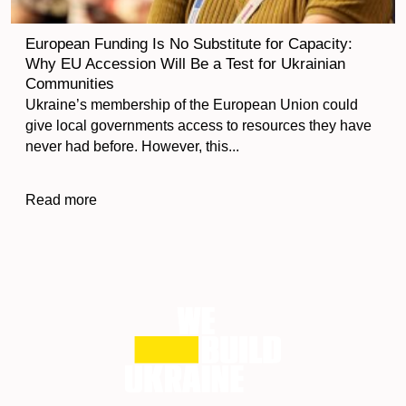
European Funding Is No Substitute for Capacity:
Why EU Accession Will Be a Test for Ukrainian
Communities
Ukraine’s membership of the European Union could
give local governments access to resources they have
never had before. However, this...
Read more