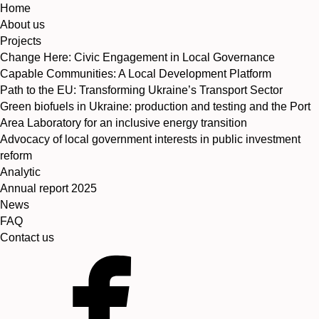
Home
About us
Projects
Change Here: Civic Engagement in Local Governance
Capable Communities: A Local Development Platform
Path to the EU: Transforming Ukraine’s Transport Sector
Green biofuels in Ukraine: production and testing and the Port
Area Laboratory for an inclusive energy transition
Advocacy of local government interests in public investment
reform
Analytic
Annual report 2025
News
FAQ
Contact us