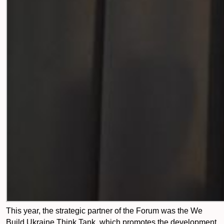
This year, the strategic partner of the Forum was the We
Build Ukraine Think Tank, which promotes the development