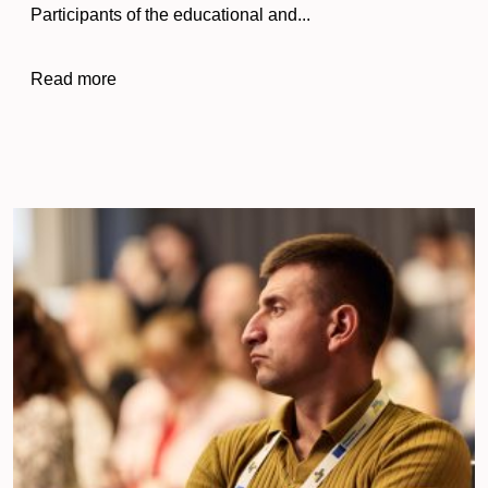
Participants of the educational and...
Read more