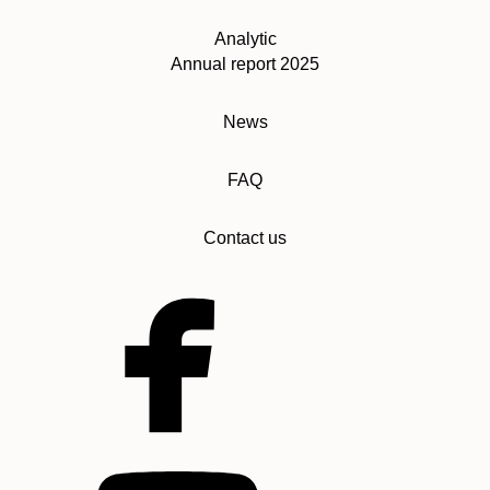
Analytic
Annual report 2025
News
FAQ
Contact us