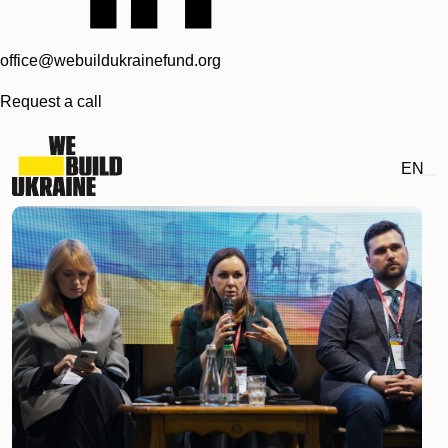
office@webuildukrainefund.org
Request a call
EN