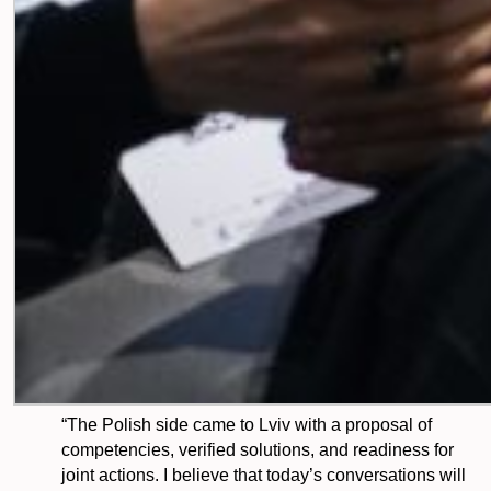
“The Polish side came to Lviv with a proposal of
competencies, verified solutions, and readiness for
joint actions. I believe that today’s conversations will