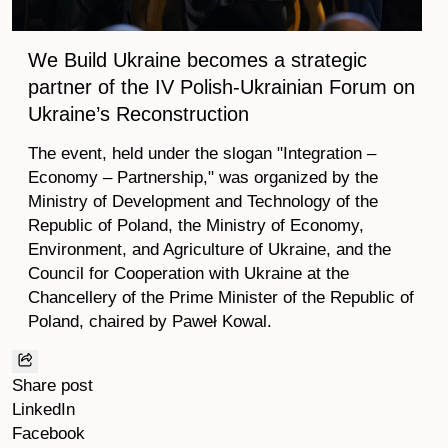
We Build Ukraine becomes a strategic
partner of the IV Polish-Ukrainian Forum on
Ukraine’s Reconstruction
The event, held under the slogan "Integration –
Economy – Partnership," was organized by the
Ministry of Development and Technology of the
Republic of Poland, the Ministry of Economy,
Environment, and Agriculture of Ukraine, and the
Council for Cooperation with Ukraine at the
Chancellery of the Prime Minister of the Republic of
Poland, chaired by Paweł Kowal.
Share post
LinkedIn
Facebook