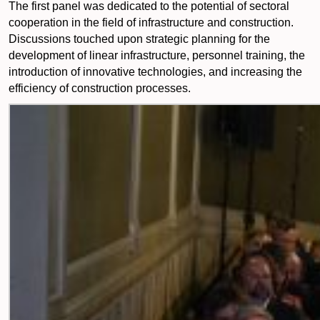
The first panel was dedicated to the potential of sectoral
cooperation in the field of infrastructure and construction.
Discussions touched upon strategic planning for the
development of linear infrastructure, personnel training, the
introduction of innovative technologies, and increasing the
efficiency of construction processes.