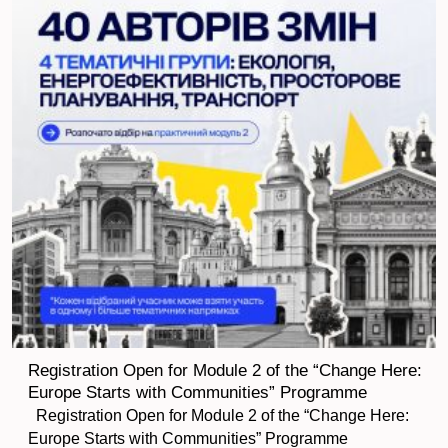
Registration Open for Module 2 of the “Change Here:
Europe Starts with Communities” Programme
Registration Open for Module 2 of the “Change Here:
Europe Starts with Communities” Programme