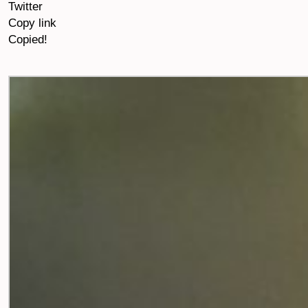
Twitter
Copy link
Copied!