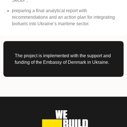
Sector”;
preparing a final analytical report with
recommendations and an action plan for integrating
biofuels into Ukraine’s maritime sector.
The project is implemented with the support and
funding of the Embassy of Denmark in Ukraine.