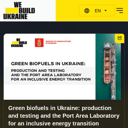
EN
Green biofuels in Ukraine: production
and testing and the Port Area Laboratory
for an inclusive energy transition