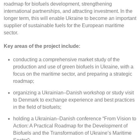
roadmap for biofuels development, strengthening
international partnerships, and attracting investment. In the
longer term, this will enable Ukraine to become an important
supplier of sustainable fuels for the European maritime
sector.
Key areas of the project include:
conducting a comprehensive market study of the
production and use of green biofuels in Ukraine, with a
focus on the maritime sector, and preparing a strategic
roadmap;
organizing a Ukrainian–Danish workshop or study visit
to Denmark to exchange experience and best practices
in the field of biofuels;
holding a Ukrainian–Danish conference “From Vision to
Action: A Practical Roadmap for the Development of
Biofuels and the Transformation of Ukraine’s Maritime