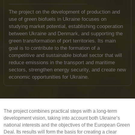
The project on the development of production and
use of green biofuels in Ukraine focuses on
studying market potential, establishing cooperation
between Ukraine and Denmark, and supporting the
green transformation of port territories. Its main
goal is to contribute to the formation of a
competitive and sustainable biofuel sector that will
reduce emissions in the transport and maritime
sectors, strengthen energy security, and create new
economic opportunities for Ukraine.
The project combines practical steps with a long-term
development vision, taking into account both Ukraine’s
national interests and the objectives of the European Green
Deal. Its results will form the basis for creating a clear