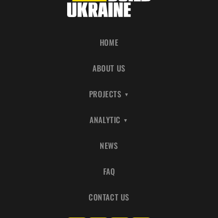
HOME
ABOUT US
PROJECTS
ANALYTIC
NEWS
FAQ
CONTACT US