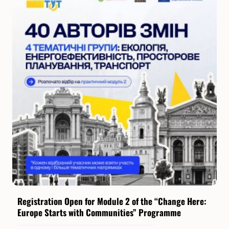
Registration Open for Module 2 of the “Change Here:
Europe Starts with Communities” Programme