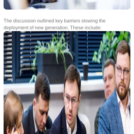
The discussion outlined key barriers slowing the
deployment of new generation. These include: