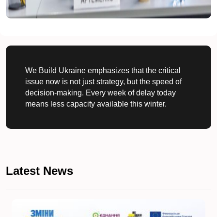
We Build Ukraine emphasizes that the critical
issue now is not just strategy, but the speed of
decision-making. Every week of delay today
means less capacity available this winter.
Latest News