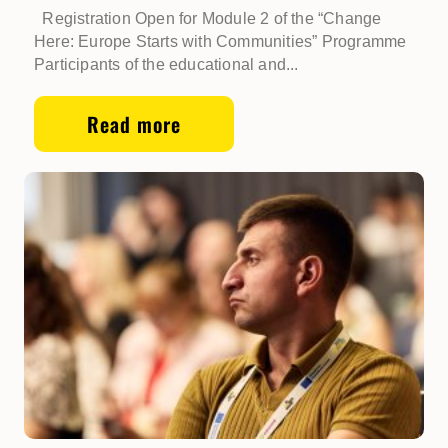
Registration Open for Module 2 of the “Change
Here: Europe Starts with Communities” Programme
Participants of the educational and...
Read more