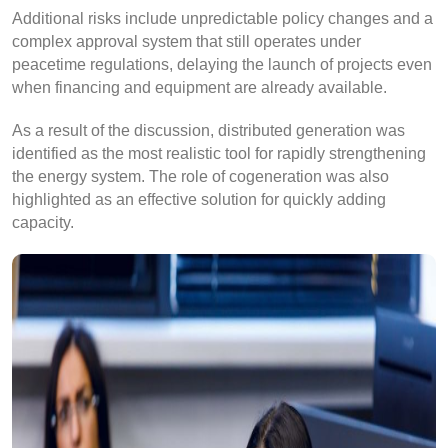
Additional risks include unpredictable policy changes and a
complex approval system that still operates under
peacetime regulations, delaying the launch of projects even
when financing and equipment are already available.
As a result of the discussion, distributed generation was
identified as the most realistic tool for rapidly strengthening
the energy system. The role of cogeneration was also
highlighted as an effective solution for quickly adding
capacity.