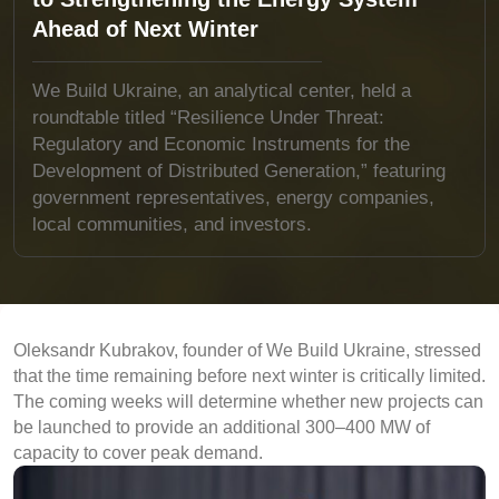
Ahead of Next Winter
We Build Ukraine, an analytical center, held a
roundtable titled “Resilience Under Threat:
Regulatory and Economic Instruments for the
Development of Distributed Generation,” featuring
government representatives, energy companies,
local communities, and investors.
Oleksandr Kubrakov, founder of We Build Ukraine, stressed
that the time remaining before next winter is critically limited.
The coming weeks will determine whether new projects can
be launched to provide an additional 300–400 MW of
capacity to cover peak demand.