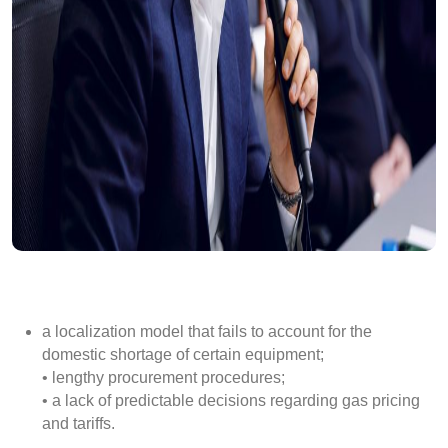
a localization model that fails to account for the
domestic shortage of certain equipment;
• lengthy procurement procedures;
• a lack of predictable decisions regarding gas pricing
and tariffs.