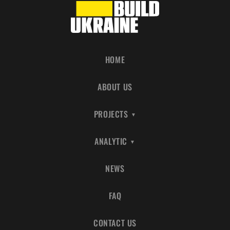
HOME
ABOUT US
PROJECTS
ANALYTIC
NEWS
FAQ
CONTACT US