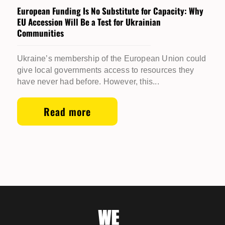
European Funding Is No Substitute for Capacity: Why
EU Accession Will Be a Test for Ukrainian
Communities
Ukraine’s membership of the European Union could
give local governments access to resources they
have never had before. However, this...
Read more