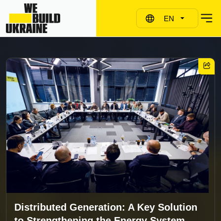
EN
Distributed Generation: A Key Solution
to Strengthening the Energy System