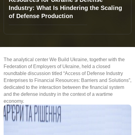
Industry: What Is Hindering the Scaling
of Defense Production
The analytical center We Build Ukraine, together with the
Federation of Employers of Ukraine, held a closed
roundtable discussion titled “Access of Defense Industry
Enterprises to Financial Resources: Barriers and Solutions”,
dedicated to the interaction between the financial system
and the defense industry in the context of a wartime
economy.