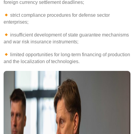
foreign currency settlement deadlines;
strict compliance procedures for defense sector
enterprises;
insufficient development of state guarantee mechanisms
and war risk insurance instruments;
limited opportunities for long-term financing of production
and the localization of technologies.