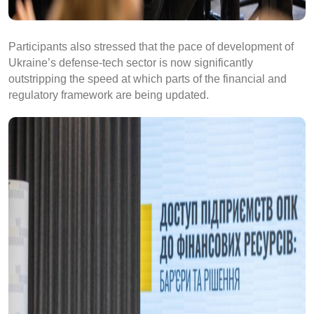
Participants also stressed that the pace of development of
Ukraine’s defense-tech sector is now significantly
outstripping the speed at which parts of the financial and
regulatory framework are being updated.