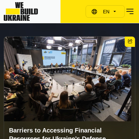
EN
Barriers to Accessing Financial
Resources for Ukraine’s Defense