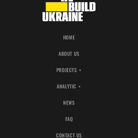
HOME
ABOUT US
PROJECTS
ANALYTIC
NEWS
FAQ
CONTACT US