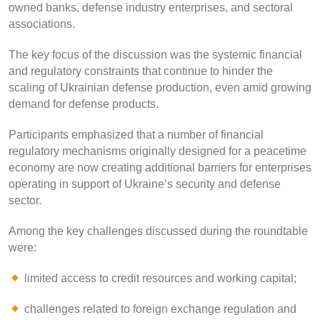
owned banks, defense industry enterprises, and sectoral
associations.
The key focus of the discussion was the systemic financial
and regulatory constraints that continue to hinder the
scaling of Ukrainian defense production, even amid growing
demand for defense products.
Participants emphasized that a number of financial
regulatory mechanisms originally designed for a peacetime
economy are now creating additional barriers for enterprises
operating in support of Ukraine’s security and defense
sector.
Among the key challenges discussed during the roundtable
were:
limited access to credit resources and working capital;
challenges related to foreign exchange regulation and