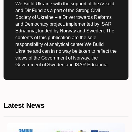
We Build Ukraine with the support of the Askold
and Dir Fund as a part of the Strong Civil
Society of Ukraine – a Driver towards Reforms
and Democracy project, implemented by ISAR
Ednannia, funded by Norway and Sweden. The
contents of this publication are the sole
responsibility of analytical center We Build
Ukraine and can in no way be taken to reflect the
views of the Government of Norway, the
Government of Sweden and ISAR Ednannia.
Latest News