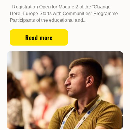
Registration Open for Module 2 of the “Change
Here: Europe Starts with Communities” Programme
Participants of the educational and...
Read more