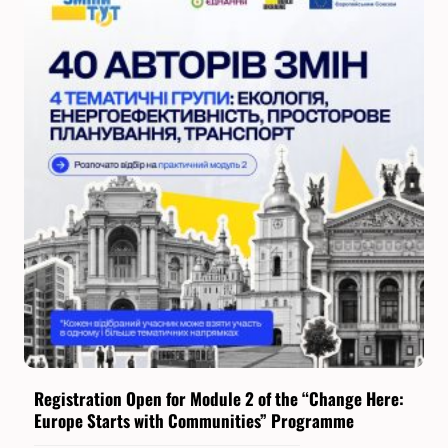
Registration Open for Module 2 of the “Change Here:
Europe Starts with Communities” Programme