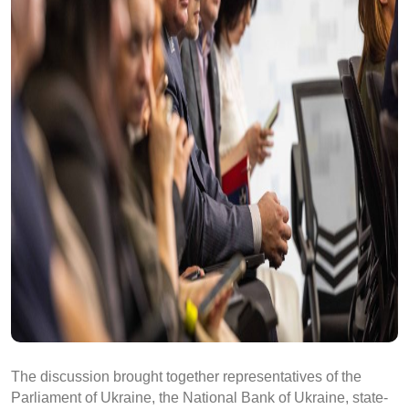
The discussion brought together representatives of the
Parliament of Ukraine, the National Bank of Ukraine, state-