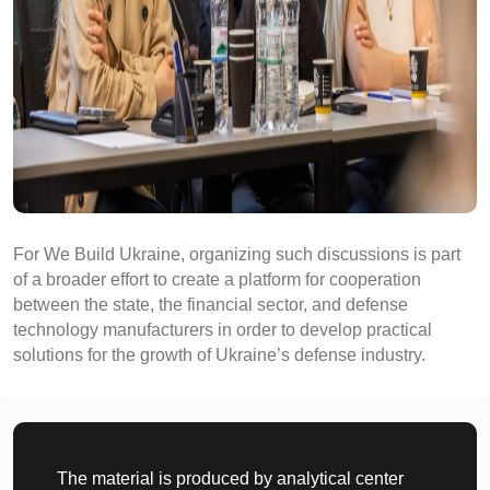
For We Build Ukraine, organizing such discussions is part
of a broader effort to create a platform for cooperation
between the state, the financial sector, and defense
technology manufacturers in order to develop practical
solutions for the growth of Ukraine’s defense industry.
The material is produced by analytical center