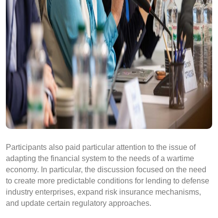
Participants also paid particular attention to the issue of
adapting the financial system to the needs of a wartime
economy. In particular, the discussion focused on the need
to create more predictable conditions for lending to defense
industry enterprises, expand risk insurance mechanisms,
and update certain regulatory approaches.