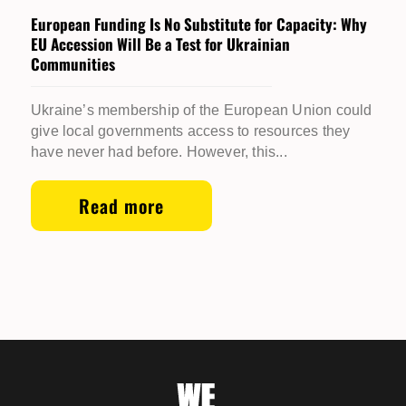
European Funding Is No Substitute for Capacity: Why
EU Accession Will Be a Test for Ukrainian
Communities
Ukraine’s membership of the European Union could
give local governments access to resources they
have never had before. However, this...
Read more